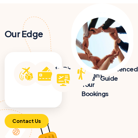
Our Edge
Get
Professional
Best Price
Experienced
Instant
& Certified
Guarantee
Guide
Tour
Bookings
Contact Us