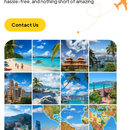
hassle-free, and nothing short of amazing.
Contact Us