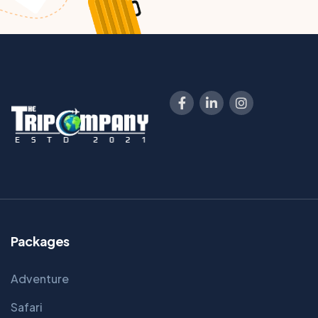
Packages
Adventure
Safari