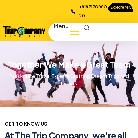
+9197170990
Explore MICE
20
Menu
Together We Make a Great Team
Passionate Travel Experts Crafting Dream Trips and
Events
GET TO KNOW US
At The Trip Company, we're all