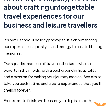
about crafting unforgettable
travel experiences for our
business and leisure travellers
It’s not just about holiday packages, it’s about sharing
our expertise, unique style, and energy to create lifelong
memories.
Our squad is made up of travel enthusiasts who are
experts in their fields, with a background in hospitality
and a passion for making your journey magical. We aim to
take you back in time and create experiences that you’ll
cherish forever.
From start to finish, we’ll ensure your trip is smooth,