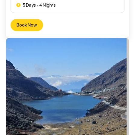
5 Days - 4 Nights
Book Now