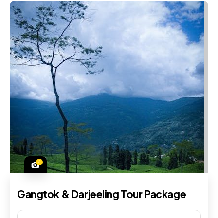
4
Gangtok & Darjeeling Tour Package