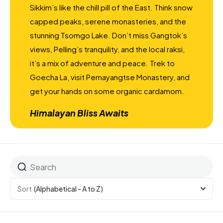
Sikkim’s like the chill pill of the East. Think snow
capped peaks, serene monasteries, and the
stunning Tsomgo Lake. Don’t miss Gangtok’s
views, Pelling’s tranquility, and the local raksi,
it’s a mix of adventure and peace. Trek to
Goecha La, visit Pemayangtse Monastery, and
get your hands on some organic cardamom.
Himalayan Bliss Awaits
Sort
(Alphabetical - A to Z)