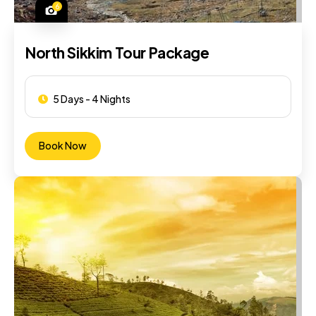
6
North Sikkim Tour Package
5 Days - 4 Nights
Book Now