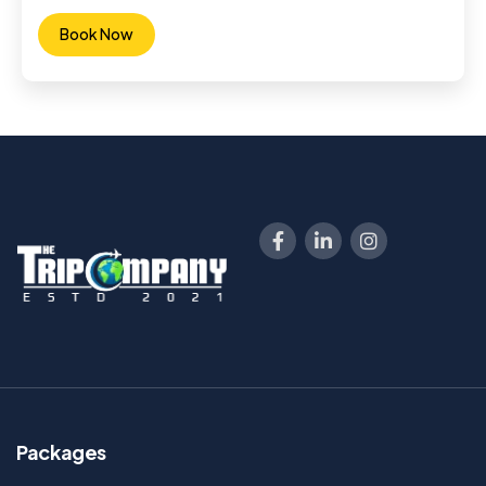
Book Now
Packages