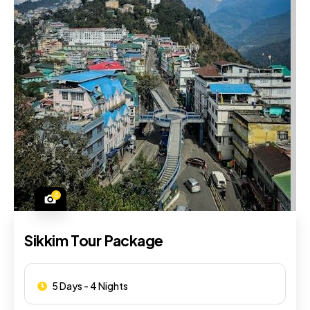
4
Sikkim Tour Package
5 Days - 4 Nights