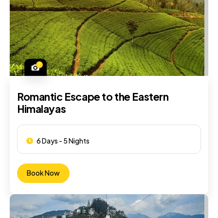
7
Romantic Escape to the Eastern
Himalayas
6 Days - 5 Nights
Book Now