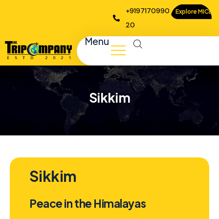
+9197170990
Explore MICE
20
Menu
Sikkim
Sikkim
Peace in the Himalayas