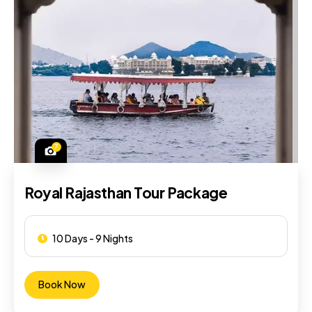
7
Royal Rajasthan Tour Package
10 Days - 9 Nights
Book Now