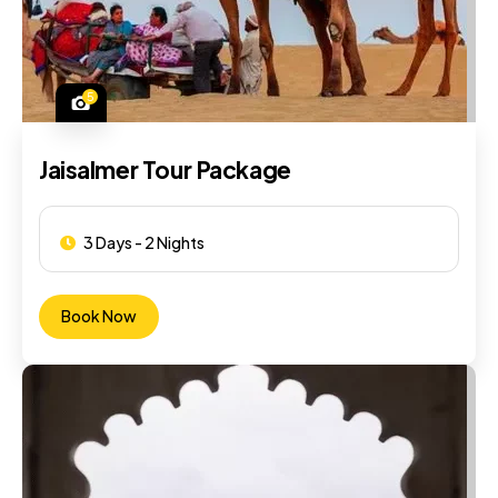
5
Jaisalmer Tour Package
3 Days - 2 Nights
Book Now