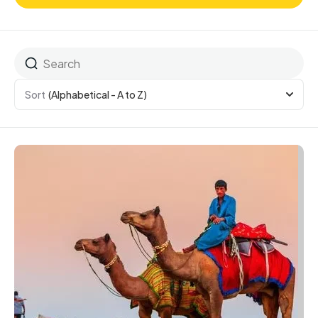
Sort
(Alphabetical - A to Z)