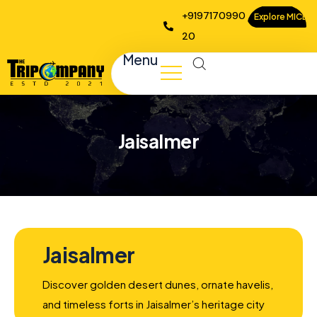
+9197170990
Explore MICE
20
Menu
Jaisalmer
Jaisalmer
Discover golden desert dunes, ornate havelis,
and timeless forts in Jaisalmer’s heritage city