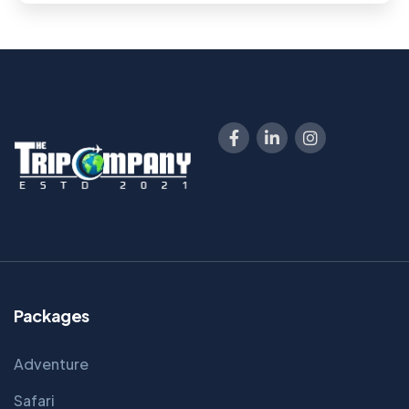
Packages
Adventure
Safari