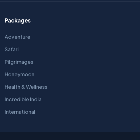
Packages
Adventure
Safari
Pilgrimages
Honeymoon
Health & Wellness
Incredible India
International