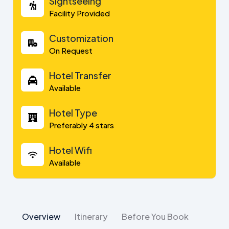
Sightseeing
Facility Provided
Customization
On Request
Hotel Transfer
Available
Hotel Type
Preferably 4 stars
Hotel Wifi
Available
Overview
Itinerary
Before You Book