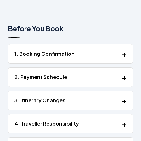
Before You Book
1. Booking Confirmation
2. Payment Schedule
3. Itinerary Changes
4. Traveller Responsibility