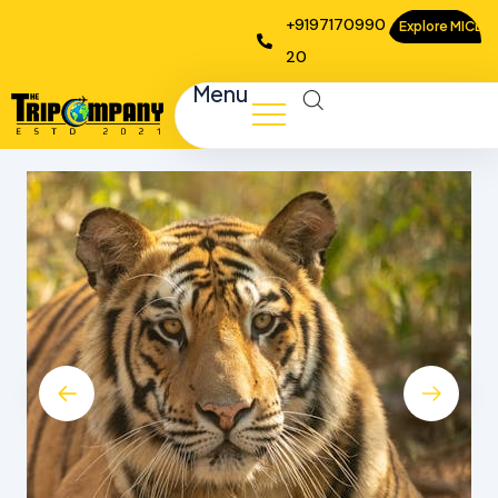
+9197170990
Explore MICE
20
Menu