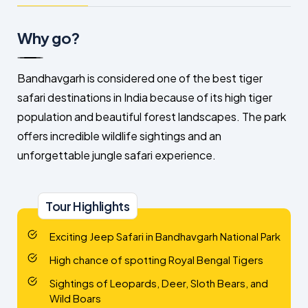
Why go?
Bandhavgarh is considered one of the best tiger
safari destinations in India because of its high tiger
population and beautiful forest landscapes. The park
offers incredible wildlife sightings and an
unforgettable jungle safari experience.
Tour Highlights
Exciting Jeep Safari in Bandhavgarh National Park
High chance of spotting Royal Bengal Tigers
Sightings of Leopards, Deer, Sloth Bears, and
Wild Boars