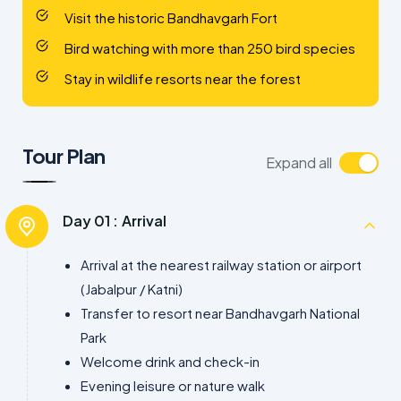
Visit the historic Bandhavgarh Fort
Bird watching with more than 250 bird species
Stay in wildlife resorts near the forest
Tour Plan
Expand all
Day 01 :
Arrival
Arrival at the nearest railway station or airport
(Jabalpur / Katni)
Transfer to resort near Bandhavgarh National
Park
Welcome drink and check-in
Evening leisure or nature walk