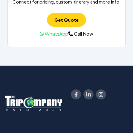
Connect for pricing, custom itinerary and more info.
Get Quote
WhatsApp
Call Now