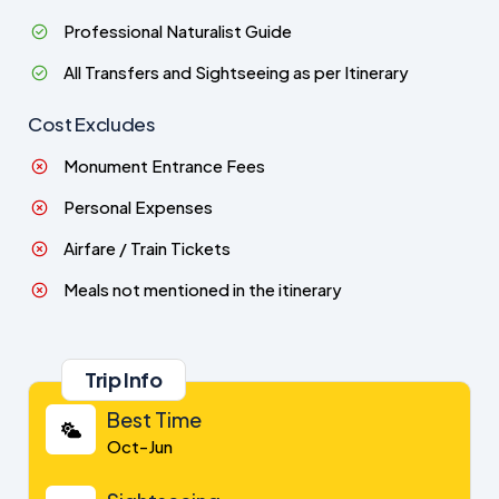
Professional Naturalist Guide
All Transfers and Sightseeing as per Itinerary
Cost Excludes
Monument Entrance Fees
Personal Expenses
Airfare / Train Tickets
Meals not mentioned in the itinerary
Trip Info
Best Time
Oct-Jun