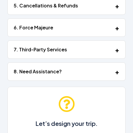
5. Cancellations & Refunds
6. Force Majeure
7. Third-Party Services
8. Need Assistance?
Let’s design your trip.