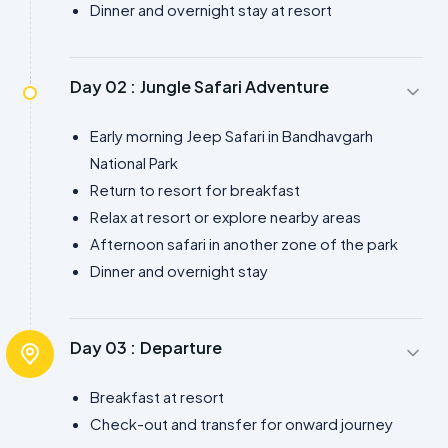
Dinner and overnight stay at resort
Day 02 :
Jungle Safari Adventure
Early morning Jeep Safari in Bandhavgarh
National Park
Return to resort for breakfast
Relax at resort or explore nearby areas
Afternoon safari in another zone of the park
Dinner and overnight stay
Day 03 :
Departure
Breakfast at resort
Check-out and transfer for onward journey