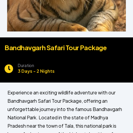
Bandhavgarh Safari Tour Package
Duration
3 Days - 2 Nights
Experience an exciting wildlife adventure with our
Bandhavgarh Safari Tour Package, offering an
unforgettable journey into the famous Bandhavgarh
National Park. Located in the state of Madhya
Pradesh near the town of Tala, this national park is