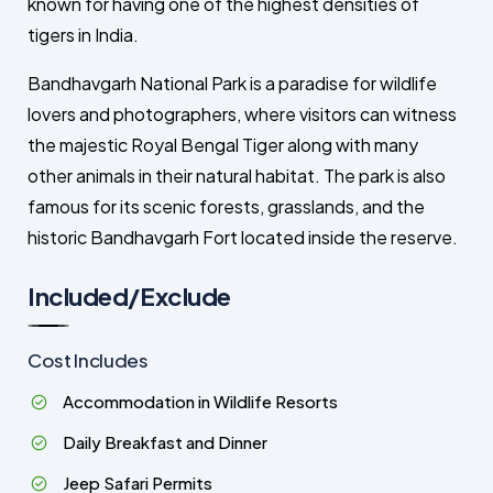
known for having one of the highest densities of
tigers in India.
Bandhavgarh National Park is a paradise for wildlife
lovers and photographers, where visitors can witness
the majestic Royal Bengal Tiger along with many
other animals in their natural habitat. The park is also
famous for its scenic forests, grasslands, and the
historic Bandhavgarh Fort located inside the reserve.
Included/Exclude
Cost Includes
Accommodation in Wildlife Resorts
Daily Breakfast and Dinner
Jeep Safari Permits