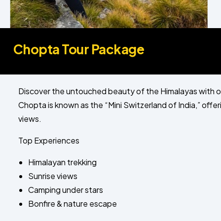
Chopta Tour Package
Discover the untouched beauty of the Himalayas with 
Chopta is known as the “Mini Switzerland of India,” off
views.
Top Experiences
Himalayan trekking
Sunrise views
Camping under stars
Bonfire & nature escape