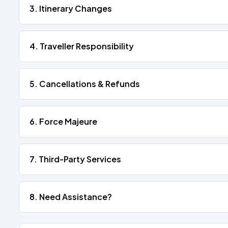
3. Itinerary Changes
4. Traveller Responsibility
5. Cancellations & Refunds
6. Force Majeure
7. Third-Party Services
8. Need Assistance?