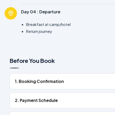
Day 04 :
Departure
Breakfast at camp/hotel
Return journey
Before You Book
1. Booking Confirmation
2. Payment Schedule