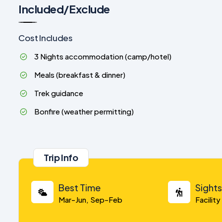
Included/Exclude
Cost Includes
3 Nights accommodation (camp/hotel)
Meals (breakfast & dinner)
Trek guidance
Bonfire (weather permitting)
Trip Info
Best Time
Sight
Mar-Jun, Sep-Feb
Facilit