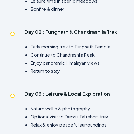
Leisure time in scenic meadows
Bonfire & dinner
Day 02 :
Tungnath & Chandrashila Trek
Early morning trek to Tungnath Temple
Continue to Chandrashila Peak
Enjoy panoramic Himalayan views
Return to stay
Day 03 :
Leisure & Local Exploration
Nature walks & photography
Optional visit to Deoria Tal (short trek)
Relax & enjoy peaceful surroundings