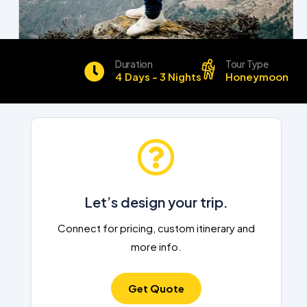
Duration
Tour Type
4 Days - 3 Nights
Honeymoon
Let’s design your trip.
Connect for pricing, custom itinerary and
more info.
Get Quote