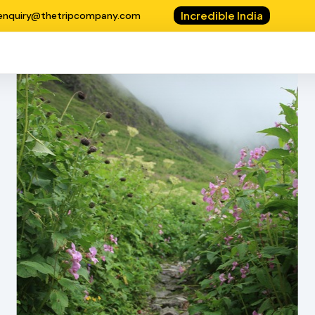
Incredible India
enquiry@thetripcompany.com