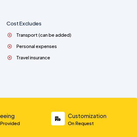
Cost Excludes
Transport (can be added)
Personal expenses
Travel insurance
seeing
Customization
y Provided
On Request