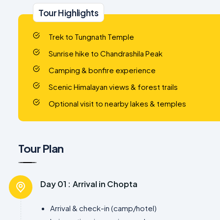
Tour Highlights
Trek to Tungnath Temple
Sunrise hike to Chandrashila Peak
Camping & bonfire experience
Scenic Himalayan views & forest trails
Optional visit to nearby lakes & temples
Tour Plan
Day 01 :
Arrival in Chopta
Arrival & check-in (camp/hotel)