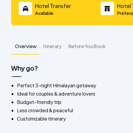
Hotel Transfer
Hotel
Available
Prefera
Overview
Itinerary
Before You Book
Why go?
Perfect 3-night Himalayan getaway
Ideal for couples & adventure lovers
Budget-friendly trip
Less crowded & peaceful
Customizable itinerary