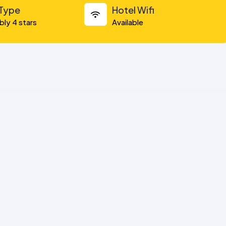
 Type
Hotel Wifi
bly 4 stars
Available