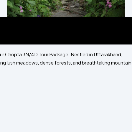
our Chopta 3N/4D Tour Package. Nestled in Uttarakhand,
ering lush meadows, dense forests, and breathtaking mountain