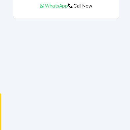
WhatsApp
Call Now