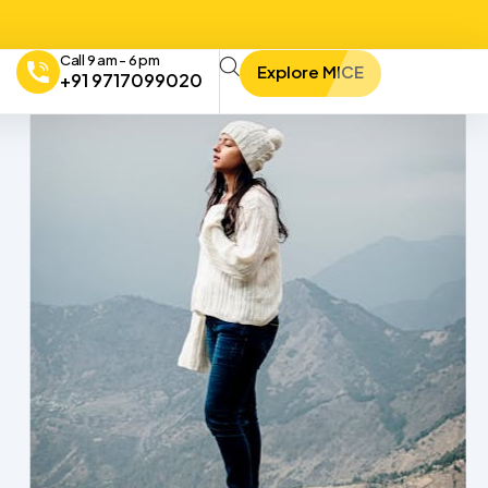
Call 9 am - 6 pm
Explore MICE
+91 9717099020