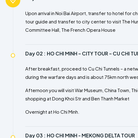
Upon arrival in Noi Bai Airport, transfer to hotel fo
tour guide and transfer to city center to visit The 
Committee Hall, The French Opera House
Day 02 :
HO CHI MINH – CITY TOUR – CU CHI T
After breakfast, proceed to Cu Chi Tunnels – a net
during the warfare days and is about 75km north west
Afternoon you will visit War Museum, China Town, T
shopping at Dong Khoi Str and Ben Thanh Market
Overnight at Ho Chi Minh.
Day 03 :
HO CHI MINH - MEKONG DELTA TOUR