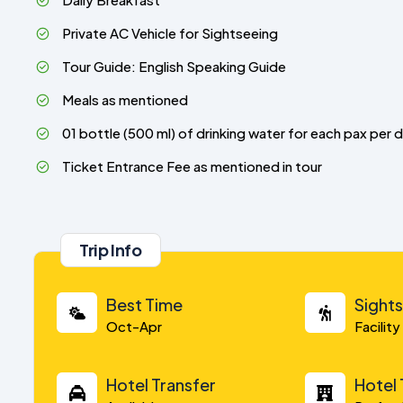
Private AC Vehicle for Sightseeing
Tour Guide: English Speaking Guide
Meals as mentioned
01 bottle (500 ml) of drinking water for each pax per 
Ticket Entrance Fee as mentioned in tour
Trip Info
Best Time
Sight
Oct-Apr
Facilit
Hotel Transfer
Hotel