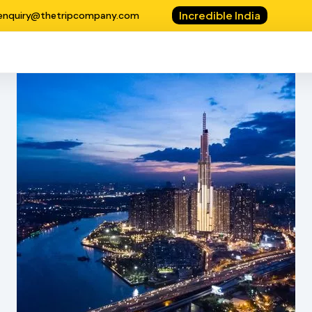
Incredible India
enquiry@thetripcompany.com