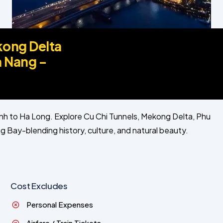
kong Delta
a Nang –
nh to Ha Long. Explore Cu Chi Tunnels, Mekong Delta, Phu
 Bay-blending history, culture, and natural beauty.
Cost Excludes
Personal Expenses
Airfare / Train Tickets