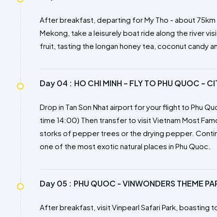
After breakfast, departing for My Tho - about 75km fr
Mekong, take a leisurely boat ride along the river visi
fruit, tasting the longan honey tea, coconut candy a
Day 04 :
HO CHI MINH – FLY TO PHU QUOC – C
Drop in Tan Son Nhat airport for your flight to Phu Qu
time 14:00) Then transfer to visit Vietnam Most Fa
storks of pepper trees or the drying pepper. Continu
one of the most exotic natural places in Phu Quoc.
Day 05 :
PHU QUOC - VINWONDERS THEME PARK
After breakfast, visit Vinpearl Safari Park, boastin