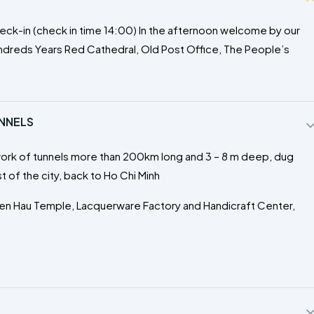
r check-in (check in time 14:00) In the afternoon welcome by our
Hundreds Years Red Cathedral, Old Post Office, The People’s
UNNELS
work of tunnels more than 200km long and 3 – 8 m deep, dug
 of the city, back to Ho Chi Minh
hien Hau Temple, Lacquerware Factory and Handicraft Center,