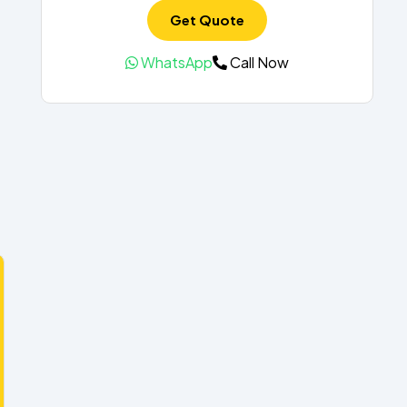
Get Quote
WhatsApp
Call Now