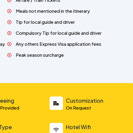
Meals not mentioned in the itinerary
Tip for local guide and driver
Compulsory Tip for local guide and driver
day
Any others Express Visa application fees
Peak season surcharge
seeing
Customization
y Provided
On Request
 Type
Hotel Wifi