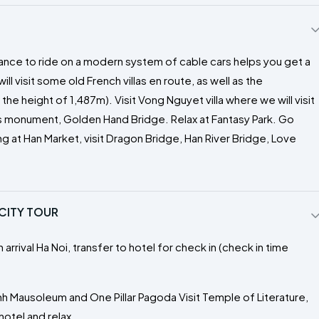
chance to ride on a modern system of cable cars helps you get a
ll visit some old French villas en route, as well as the
he height of 1,487m). Visit Vong Nguyet villa where we will visit
's monument, Golden Hand Bridge. Relax at Fantasy Park. Go
g at Han Market, visit Dragon Bridge, Han River Bridge, Love
 CITY TOUR
 arrival Ha Noi, transfer to hotel for check in (check in time
nh Mausoleum and One Pillar Pagoda Visit Temple of Literature,
otel and relax