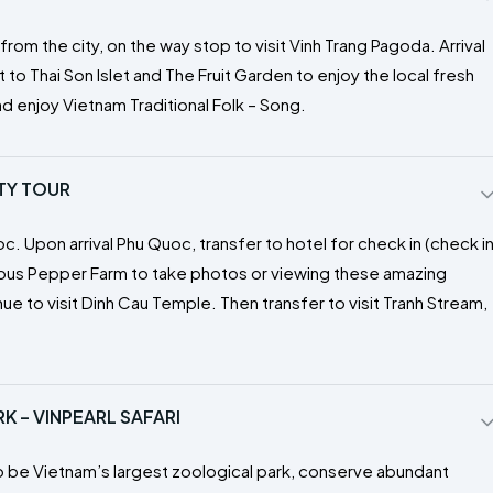
om the city, on the way stop to visit Vinh Trang Pagoda. Arrival
t to Thai Son Islet and The Fruit Garden to enjoy the local fresh
nd enjoy Vietnam Traditional Folk – Song.
ITY TOUR
oc. Upon arrival Phu Quoc, transfer to hotel for check in (check i
mous Pepper Farm to take photos or viewing these amazing
e to visit Dinh Cau Temple. Then transfer to visit Tranh Stream,
 – VINPEARL SAFARI
g to be Vietnam’s largest zoological park, conserve abundant