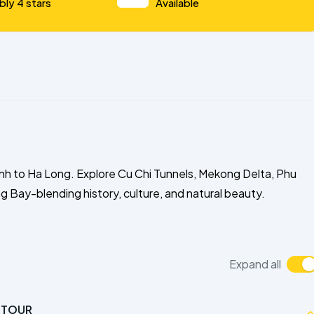
bly 4 stars
Available
nh to Ha Long. Explore Cu Chi Tunnels, Mekong Delta, Phu
 Bay-blending history, culture, and natural beauty.
Expand all
Y TOUR