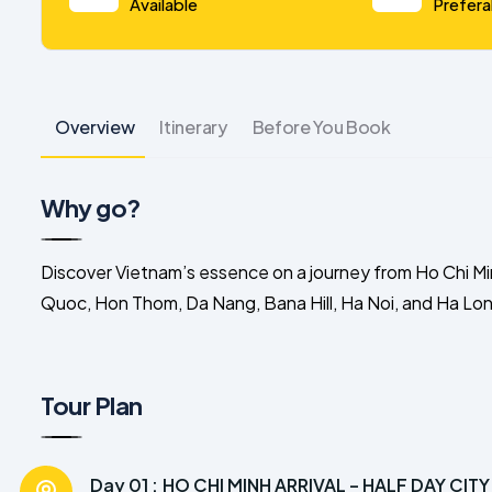
Available
Prefera
Overview
Itinerary
Before You Book
Why go?
Discover Vietnam’s essence on a journey from Ho Chi Mi
Quoc, Hon Thom, Da Nang, Bana Hill, Ha Noi, and Ha Long
Tour Plan
Day 01 :
HO CHI MINH ARRIVAL – HALF DAY CIT