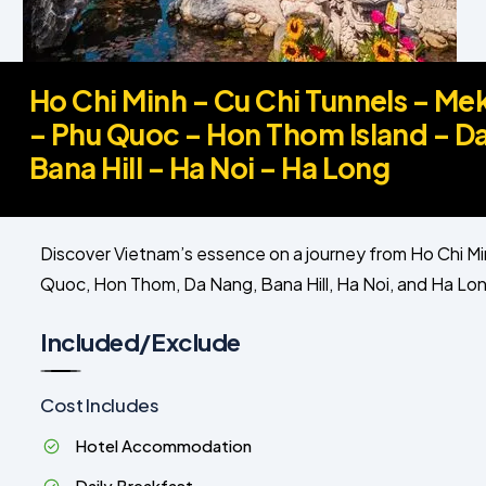
Ho Chi Minh – Cu Chi Tunnels – Me
– Phu Quoc – Hon Thom Island – D
Bana Hill – Ha Noi – Ha Long
Discover Vietnam’s essence on a journey from Ho Chi Mi
Quoc, Hon Thom, Da Nang, Bana Hill, Ha Noi, and Ha Long
Included/Exclude
Cost Includes
Hotel Accommodation
Daily Breakfast