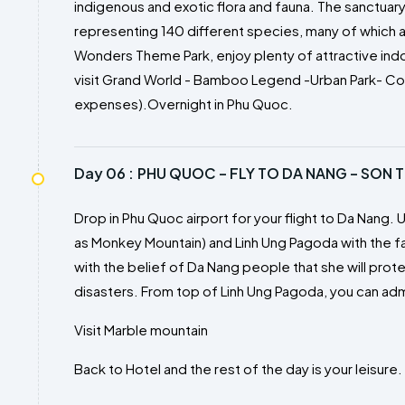
indigenous and exotic flora and fauna. The sanctuar
representing 140 different species, many of which a
Wonders Theme Park, enjoy plenty of attractive in
visit Grand World - Bamboo Legend -Urban Park- Col
expenses).Overnight in Phu Quoc.
Day 06 :
PHU QUOC – FLY TO DA NANG – SON T
Drop in Phu Quoc airport for your flight to Da Nang. U
as Monkey Mountain) and Linh Ung Pagoda with the 
with the belief of Da Nang people that she will prot
disasters. From top of Linh Ung Pagoda, you can ad
Visit Marble mountain
Back to Hotel and the rest of the day is your leisure.