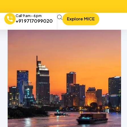
Call 9 am - 6 pm
Explore MICE
+91 9717099020