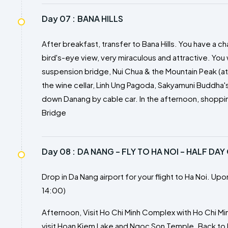
Day 07 :
BANA HILLS
After breakfast, transfer to Bana Hills. You have a 
bird's-eye view, very miraculous and attractive. You wi
suspension bridge, Nui Chua & the Mountain Peak (at t
the wine cellar, Linh Ung Pagoda, Sakyamuni Buddha
down Danang by cable car. In the afternoon, shoppin
Bridge
Day 08 :
DA NANG – FLY TO HA NOI – HALF DAY
Drop in Da Nang airport for your flight to Ha Noi. Upon
14:00)
Afternoon, Visit Ho Chi Minh Complex with Ho Chi Mi
visit Hoan Kiem Lake and Ngoc Son Temple. Back to h