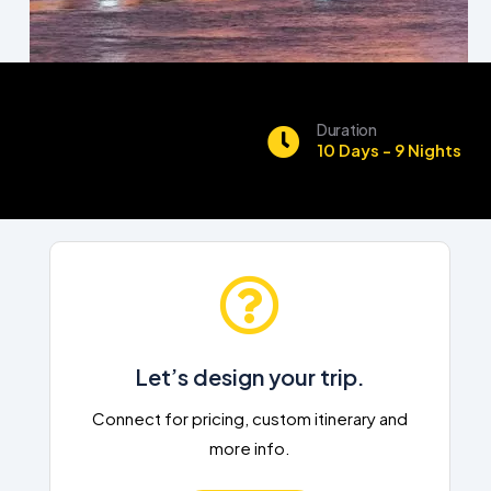
Duration
10 Days - 9 Nights
Let’s design your trip.
Connect for pricing, custom itinerary and
more info.