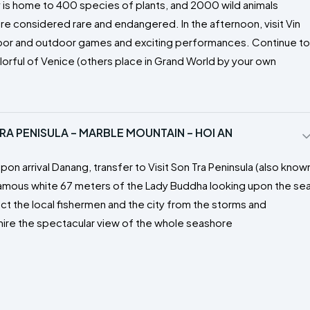
y is home to 400 species of plants, and 2000 wild animals
re considered rare and endangered. In the afternoon, visit Vin
door and outdoor games and exciting performances. Continue to
orful of Venice (others place in Grand World by your own
RA PENISULA – MARBLE MOUNTAIN – HOI AN
pon arrival Danang, transfer to Visit Son Tra Peninsula (also know
famous white 67 meters of the Lady Buddha looking upon the se
ect the local fishermen and the city from the storms and
mire the spectacular view of the whole seashore